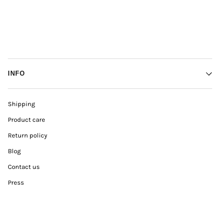
INFO
Shipping
Product care
Return policy
Blog
Contact us
Press