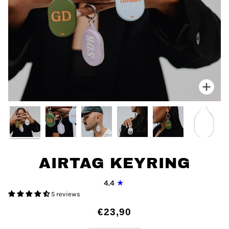
Zoo
AIRTAG KEYRING
4.4
5 reviews
€23,90