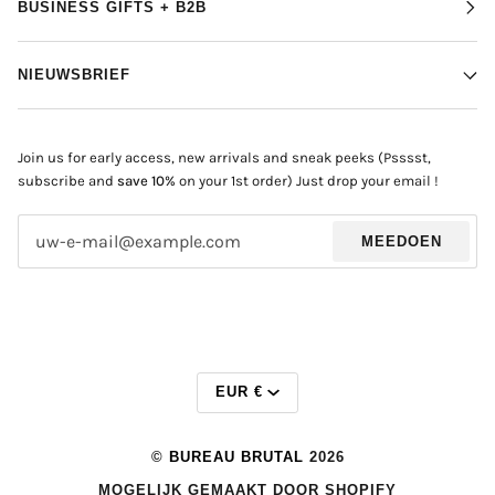
BUSINESS GIFTS + B2B
NIEUWSBRIEF
Join us for early access, new arrivals and sneak peeks (Psssst,
subscribe and
save 10%
on your 1st order) Just drop your email !
MEEDOEN
MUNTEENHEI
EUR €
©
BUREAU BRUTAL
2026
MOGELIJK GEMAAKT DOOR SHOPIFY