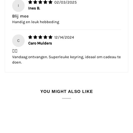
02/03/2025
I
Ines B.
Blij mee
Handig en leuk hebbeding
12/14/2024
C
Caro Mulders
👌🏼
Vandaag ontvangen. Superleuke keyring, ideaal om cadeau te
doen.
YOU MIGHT ALSO LIKE