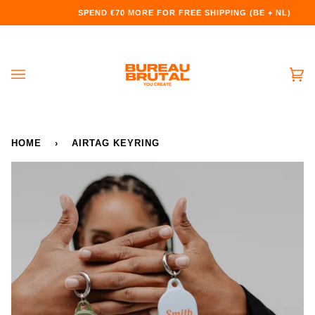
Doorgaan
SPEND
€70
MORE FOR FREE SHIPPING (BE + NL)
naar
artikel
Wi
(0
HOME
›
AIRTAG KEYRING