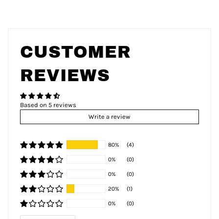
CUSTOMER
REVIEWS
Based on 5 reviews
Write a review
80%
(4)
0%
(0)
0%
(0)
20%
(1)
0%
(0)
Sort by