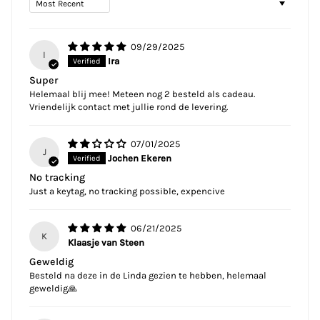
09/29/2025
I
Ira
Super
Helemaal blij mee! Meteen nog 2 besteld als cadeau.
Vriendelijk contact met jullie rond de levering.
07/01/2025
J
Jochen Ekeren
No tracking
Just a keytag, no tracking possible, expencive
06/21/2025
K
Klaasje van Steen
Geweldig
Besteld na deze in de Linda gezien te hebben, helemaal
geweldig🙏