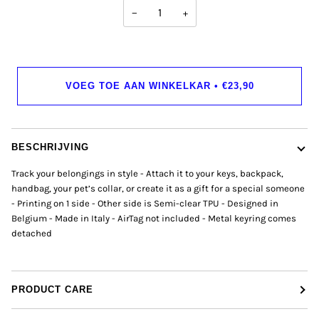
−
+
VOEG TOE AAN WINKELKAR
•
€23,90
BESCHRIJVING
Track your belongings in style - Attach it to your keys, backpack,
handbag, your pet’s collar, or create it as a gift for a special someone
- Printing on 1 side - Other side is Semi-clear TPU - Designed in
Belgium - Made in Italy - AirTag not included - Metal keyring comes
detached
PRODUCT CARE